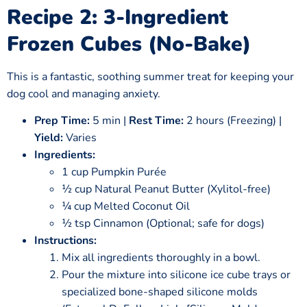
Recipe 2: 3-Ingredient
Frozen Cubes (No-Bake)
This is a fantastic, soothing summer treat for keeping your
dog cool and managing anxiety.
Prep Time:
5 min |
Rest Time:
2 hours (Freezing) |
Yield:
Varies
Ingredients:
1 cup Pumpkin Purée
½ cup Natural Peanut Butter (Xylitol-free)
¼ cup Melted Coconut Oil
½ tsp Cinnamon (Optional; safe for dogs)
Instructions:
Mix all ingredients thoroughly in a bowl.
Pour the mixture into silicone ice cube trays or
specialized bone-shaped silicone molds