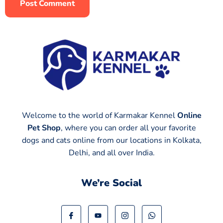
Welcome to the world of Karmakar Kennel
Online
Pet Shop
, where you can order all your favorite
dogs and cats online from our locations in Kolkata,
Delhi, and all over India.
We’re Social