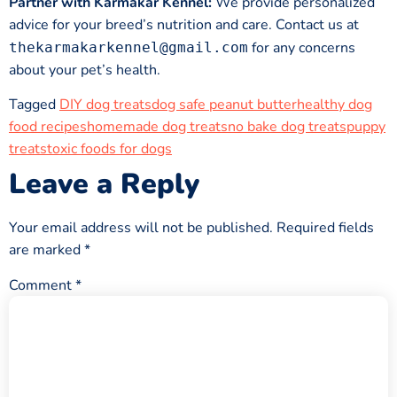
Partner with Karmakar Kennel:
We provide personalized
advice for your breed’s nutrition and care. Contact us at
for any concerns
thekarmakarkennel@gmail.com
about your pet’s health.
Tagged
DIY dog treats
dog safe peanut butter
healthy dog
food recipes
homemade dog treats
no bake dog treats
puppy
treats
toxic foods for dogs
Leave a Reply
Your email address will not be published.
Required fields
are marked
*
Comment
*