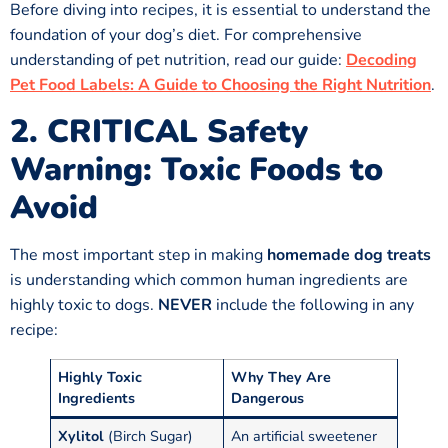
Before diving into recipes, it is essential to understand the
foundation of your dog’s diet. For comprehensive
understanding of pet nutrition, read our guide:
Decoding
Pet Food Labels: A Guide to Choosing the Right Nutrition
.
2. CRITICAL Safety
Warning: Toxic Foods to
Avoid
The most important step in making
homemade dog treats
is understanding which common human ingredients are
highly toxic to dogs.
NEVER
include the following in any
recipe:
Highly Toxic
Why They Are
Ingredients
Dangerous
Xylitol
(Birch Sugar)
An artificial sweetener