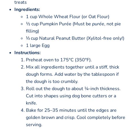
treats
Ingredients:
1 cup Whole Wheat Flour (or Oat Flour)
½ cup Pumpkin Purée (Must be
purée
, not pie
filling)
⅓ cup Natural Peanut Butter (Xylitol-free only!)
1 large Egg
Instructions:
Preheat oven to 175°C (350°F).
Mix all ingredients together until a stiff, thick
dough forms. Add water by the tablespoon if
the dough is too crumbly.
Roll out the dough to about ¼-inch thickness.
Cut into shapes using dog bone cutters or a
knife.
Bake for 25–35 minutes until the edges are
golden brown and crisp. Cool completely before
serving.