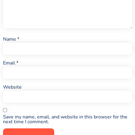
Name
*
Email
*
Website
Save my name, email, and website in this browser for the
next time I comment.