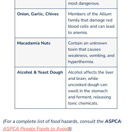
most dangerous.
Onion, Garlic, Chives
Members of the Allium
family that damage red
blood cells and can lead
to anemia.
Macadamia Nuts
Contain an unknown
toxin that causes
weakness, vomiting, and
hyperthermia.
Alcohol & Yeast Dough
Alcohol affects the liver
and brain, while
uncooked dough can
swell in the stomach
and ferment, releasing
toxic chemicals.
(For a complete list of food hazards, consult the
ASPCA
:
ASPCA People Foods to Avoid
)).