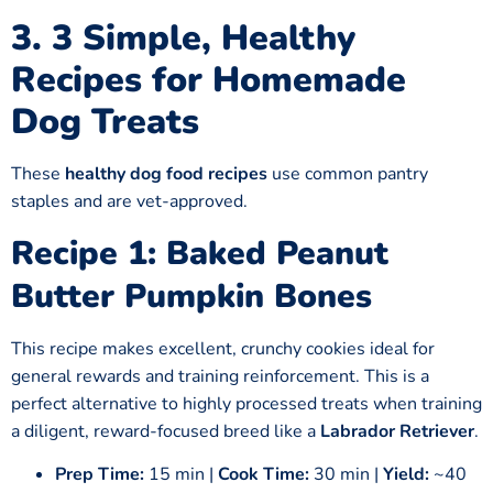
3.
3 Simple, Healthy
Recipes
for
Homemade
Dog Treats
These
healthy dog food recipes
use common pantry
staples and are vet-approved.
Recipe 1: Baked Peanut
Butter Pumpkin Bones
This recipe makes excellent, crunchy cookies ideal for
general rewards and training reinforcement. This is a
perfect alternative to highly processed treats when training
a diligent, reward-focused breed like a
Labrador Retriever
.
Prep Time:
15 min |
Cook Time:
30 min |
Yield:
~40