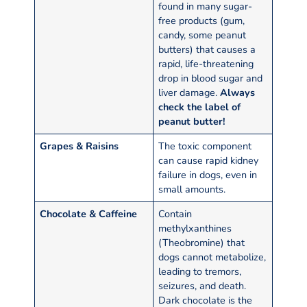
found in many sugar-
free products (gum,
candy, some peanut
butters) that causes a
rapid, life-threatening
drop in blood sugar and
liver damage.
Always
check the label of
peanut butter!
Grapes & Raisins
The toxic component
can cause rapid kidney
failure in dogs, even in
small amounts.
Chocolate & Caffeine
Contain
methylxanthines
(Theobromine) that
dogs cannot metabolize,
leading to tremors,
seizures, and death.
Dark chocolate is the