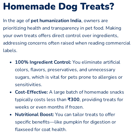
Homemade Dog Treats
?
In the age of
pet humanization India
, owners are
prioritizing health and transparency in pet food. Making
your own treats offers direct control over ingredients,
addressing concerns often raised when reading commercial
labels.
100% Ingredient Control:
You eliminate artificial
colors, flavors, preservatives, and unnecessary
sugars, which is vital for pets prone to allergies or
sensitivities.
Cost-Effective:
A large batch of homemade snacks
typically costs less than
₹300
, providing treats for
weeks or even months if frozen.
Nutritional Boost:
You can tailor treats to offer
specific benefits—like pumpkin for digestion or
flaxseed for coat health.