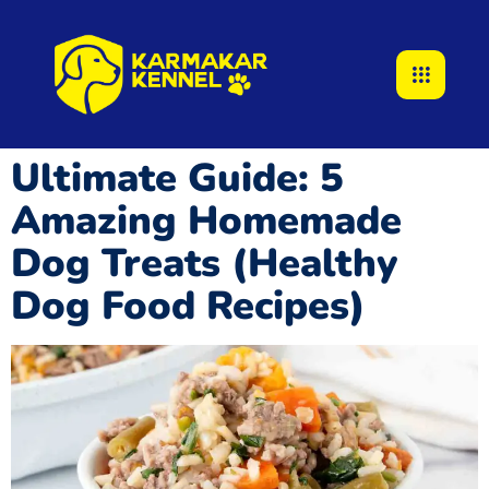
Ultimate Guide: 5
Amazing Homemade
Dog Treats (Healthy
Dog Food Recipes)