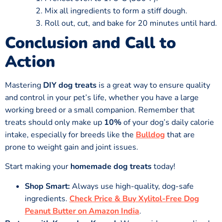
Mix all ingredients to form a stiff dough.
Roll out, cut, and bake for 20 minutes until hard.
Conclusion and Call to
Action
Mastering
DIY dog treats
is a great way to ensure quality
and control in your pet’s life, whether you have a large
working breed or a small companion. Remember that
treats should only make up
10%
of your dog’s daily calorie
intake, especially for breeds like the
Bulldog
that are
prone to weight gain and joint issues.
Start making your
homemade dog treats
today!
Shop Smart:
Always use high-quality, dog-safe
ingredients.
Check Price & Buy Xylitol-Free Dog
Peanut Butter on Amazon India
.