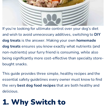
If you’re looking for ultimate control over your dog’s diet
and wish to avoid unnecessary additives, switching to
DIY
dog treats
is the answer. Making your own
homemade
dog treats
ensures you know exactly what nutrients (and
non-nutrients) your furry friend is consuming, while also
being significantly more cost-effective than specialty store-
bought snacks.
This guide provides three simple, healthy recipes and the
essential safety guidelines every owner must know to find
the very
best dog food recipes
that are both healthy and
delicious.
1. Why Switch to