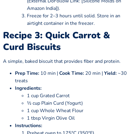
(External DoFollow Link: [Silicone Molds on
Amazon India]).
Freeze for 2–3 hours until solid. Store in an
airtight container in the freezer.
Recipe 3: Quick Carrot &
Curd Biscuits
A simple, baked biscuit that provides fiber and protein.
Prep Time:
10 min |
Cook Time:
20 min |
Yield:
~30
treats
Ingredients:
1 cup Grated Carrot
½ cup Plain Curd (Yogurt)
1 cup Whole Wheat Flour
1 tbsp Virgin Olive Oil
Instructions:
Preheat oven to 175°C (350°F).