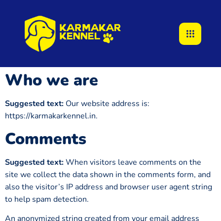
Who we are
Suggested text:
Our website address is:
https://karmakarkennel.in.
Comments
Suggested text:
When visitors leave comments on the
site we collect the data shown in the comments form, and
also the visitor’s IP address and browser user agent string
to help spam detection.
An anonymized string created from your email address