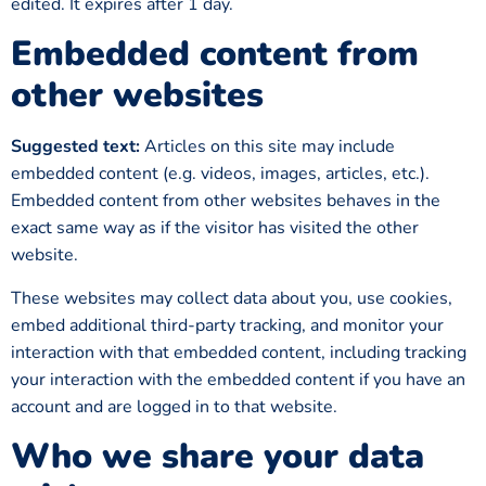
edited. It expires after 1 day.
Embedded content from
other websites
Suggested text:
Articles on this site may include
embedded content (e.g. videos, images, articles, etc.).
Embedded content from other websites behaves in the
exact same way as if the visitor has visited the other
website.
These websites may collect data about you, use cookies,
embed additional third-party tracking, and monitor your
interaction with that embedded content, including tracking
your interaction with the embedded content if you have an
account and are logged in to that website.
Who we share your data