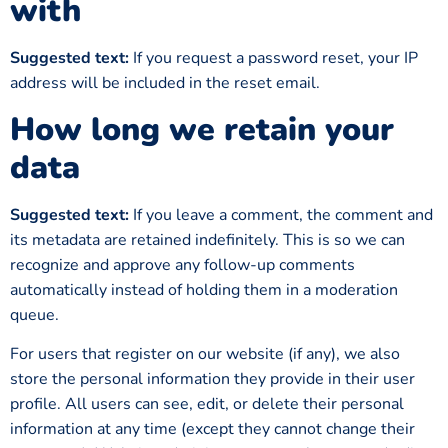
with
Suggested text:
If you request a password reset, your IP
address will be included in the reset email.
How long we retain your
data
Suggested text:
If you leave a comment, the comment and
its metadata are retained indefinitely. This is so we can
recognize and approve any follow-up comments
automatically instead of holding them in a moderation
queue.
For users that register on our website (if any), we also
store the personal information they provide in their user
profile. All users can see, edit, or delete their personal
information at any time (except they cannot change their