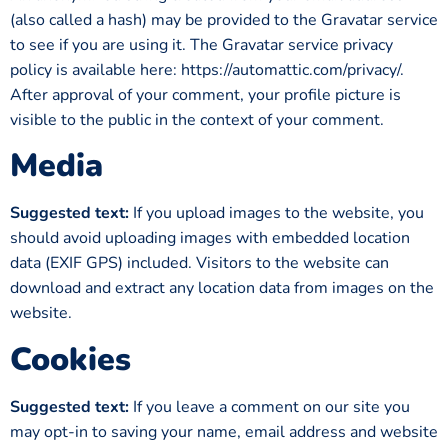
(also called a hash) may be provided to the Gravatar service
to see if you are using it. The Gravatar service privacy
policy is available here: https://automattic.com/privacy/.
After approval of your comment, your profile picture is
visible to the public in the context of your comment.
Media
Suggested text:
If you upload images to the website, you
should avoid uploading images with embedded location
data (EXIF GPS) included. Visitors to the website can
download and extract any location data from images on the
website.
Cookies
Suggested text:
If you leave a comment on our site you
may opt-in to saving your name, email address and website