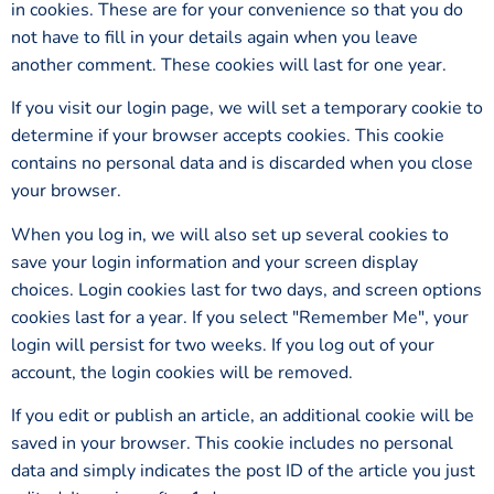
in cookies. These are for your convenience so that you do
not have to fill in your details again when you leave
another comment. These cookies will last for one year.
If you visit our login page, we will set a temporary cookie to
determine if your browser accepts cookies. This cookie
contains no personal data and is discarded when you close
your browser.
When you log in, we will also set up several cookies to
save your login information and your screen display
choices. Login cookies last for two days, and screen options
cookies last for a year. If you select "Remember Me", your
login will persist for two weeks. If you log out of your
account, the login cookies will be removed.
If you edit or publish an article, an additional cookie will be
saved in your browser. This cookie includes no personal
data and simply indicates the post ID of the article you just