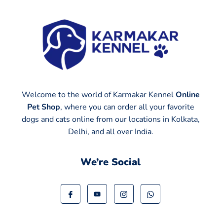
Welcome to the world of Karmakar Kennel
Online
Pet Shop
, where you can order all your favorite
dogs and cats online from our locations in Kolkata,
Delhi, and all over India.
We’re Social