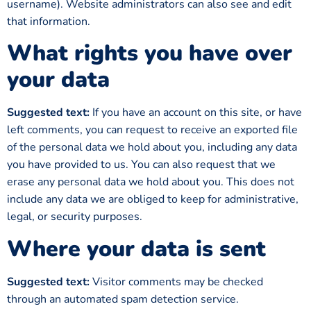
username). Website administrators can also see and edit
that information.
What rights you have over
your data
Suggested text:
If you have an account on this site, or have
left comments, you can request to receive an exported file
of the personal data we hold about you, including any data
you have provided to us. You can also request that we
erase any personal data we hold about you. This does not
include any data we are obliged to keep for administrative,
legal, or security purposes.
Where your data is sent
Suggested text:
Visitor comments may be checked
through an automated spam detection service.