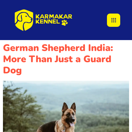
German Shepherd India:
More Than Just a Guard
Dog