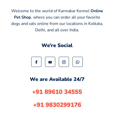
Welcome to the world of Karmakar Kennel
Online
Pet Shop
, where you can order all your favorite
dogs and cats online from our locations in Kolkata,
Delhi, and all over India.
We’re Social
We are Available 24/7
+91 89610 34555
+91 9830299176​