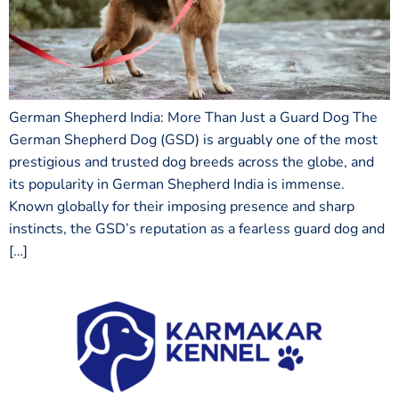
German Shepherd India: More Than Just a Guard Dog The
German Shepherd Dog (GSD) is arguably one of the most
prestigious and trusted dog breeds across the globe, and
its popularity in German Shepherd India is immense.
Known globally for their imposing presence and sharp
instincts, the GSD’s reputation as a fearless guard dog and
[…]