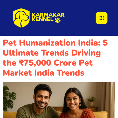
Pet Humanization India: 5
Ultimate Trends Driving
the ₹75,000 Crore Pet
Market India Trends