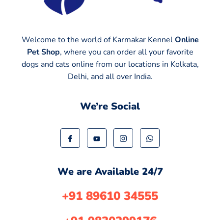
Welcome to the world of Karmakar Kennel
Online
Pet Shop
, where you can order all your favorite
dogs and cats online from our locations in Kolkata,
Delhi, and all over India.
We’re Social
We are Available 24/7
+91 89610 34555