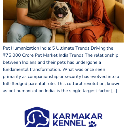
Pet Humanization India: 5 Ultimate Trends Driving the
₹75,000 Crore Pet Market India Trends The relationship
between Indians and their pets has undergone a
fundamental transformation. What was once seen
primarily as companionship or security has evolved into a
full-fledged parental role. This cultural revolution, known
as pet humanization India, is the single largest factor […]